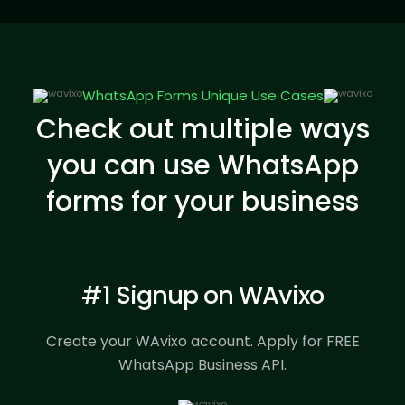
WhatsApp Forms Unique Use Cases
Check out multiple ways
you can use WhatsApp
forms for your business
#1 Signup on WAvixo
Create your WAvixo account.
Apply for FREE
WhatsApp Business API.