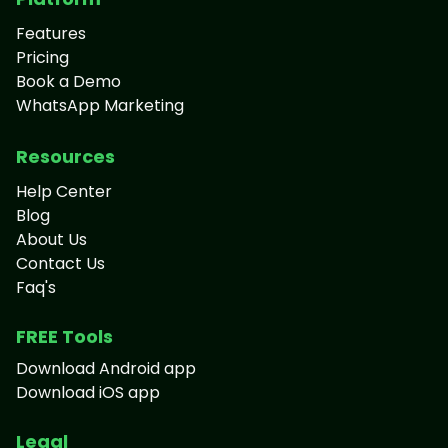
Features
Pricing
Book a Demo
WhatsApp Marketing
Resources
Help Center
Blog
About Us
Contact Us
Faq's
FREE Tools
Download Android app
Download iOS app
Legal