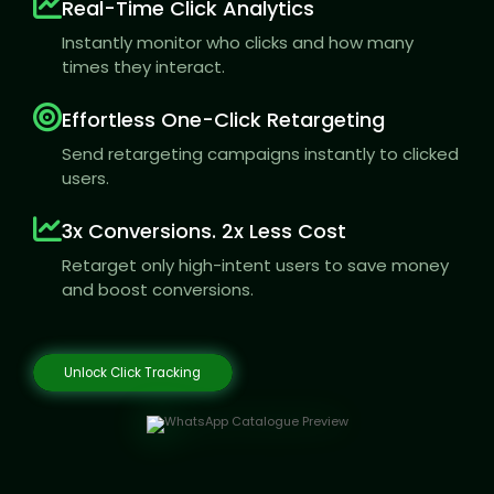
Real-Time Click Analytics
Instantly monitor who clicks and how many
times they interact.
Effortless One-Click Retargeting
Send retargeting campaigns instantly to clicked
users.
3x Conversions. 2x Less Cost
Retarget only high-intent users to save money
and boost conversions.
Unlock Click Tracking