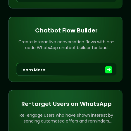
Chatbot Flow Builder
Create interactive conversation flows with no-
code WhatsApp chatbot builder for lead
generation and automation.
Learn More
Re-target Users on WhatsApp
Re-engage users who have shown interest by
sending automated offers and reminders
directly on WhatsApp.