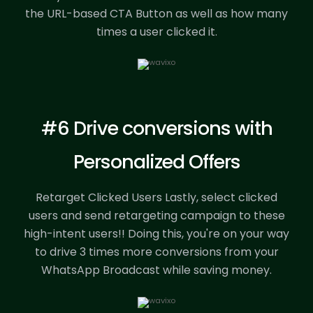
the URL-based CTA Button as well as how many
times a user clicked it.
#6 Drive conversions with
Personalized Offers
Retarget Clicked Users Lastly, select clicked
users and send retargeting campaign to these
high-intent users!! Doing this, you're on your way
to drive 3 times more conversions from your
WhatsApp Broadcast while saving money.