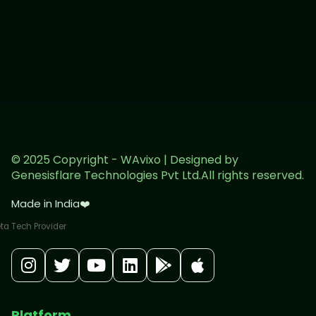
© 2025 Copyright - WAvixo | Designed by
Genesisflare Technologies Pvt Ltd.All rights reserved.
Made in India
❤️
Platform