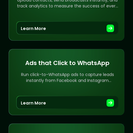
Upload contacts, send broadcasts instantly, and
track analytics to measure the success of every
campaign.
Learn More
Ads that Click to WhatsApp
Run click-to-WhatsApp ads to capture leads
instantly from Facebook and Instagram
campaigns.
Learn More