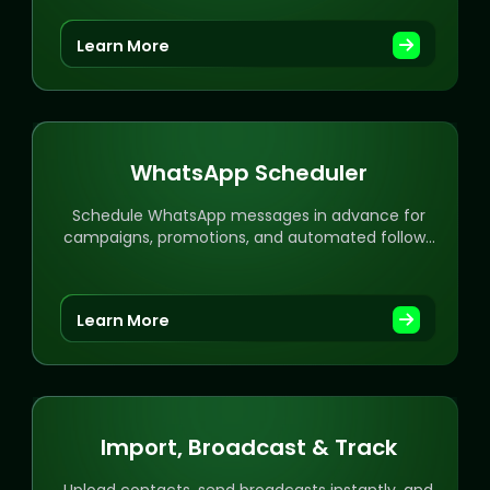
Learn More
WhatsApp Scheduler
Schedule WhatsApp messages in advance for
campaigns, promotions, and automated follow-
ups with ease.
Learn More
Import, Broadcast & Track