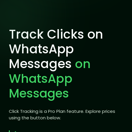
Track Clicks on
WhatsApp
Messages
on
WhatsApp
Messages
Click Tracking is a Pro Plan feature. Explore prices
using the button below.