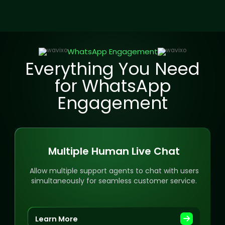
WhatsApp Engagement
Everything You Need
for WhatsApp
Engagement
Multiple Human Live Chat
Allow multiple support agents to chat with users
simultaneously for seamless customer service.
Learn More