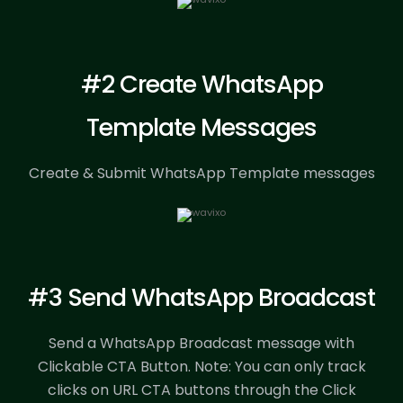
#2 Create WhatsApp
Template Messages
Create & Submit WhatsApp Template messages
#3 Send WhatsApp Broadcast
Send a WhatsApp Broadcast message with
Clickable CTA Button.
Note: You can only track
clicks on URL CTA buttons through the Click