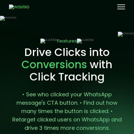
Features
Drive Clicks into
with
Conversions
Click Tracking
• See who clicked your WhatsApp
message's CTA button.
• Find out how
many times the button is clicked.
•
Retarget clicked users on WhatsApp and
drive 3 times more conversions.