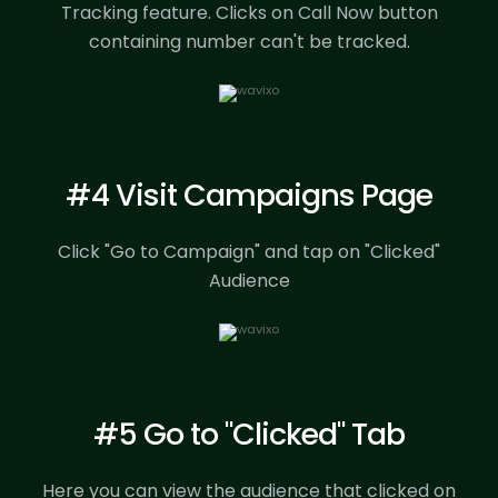
Tracking feature.
Clicks on Call Now button
containing number can't be tracked.
#4 Visit Campaigns Page
Click "Go to Campaign" and tap on "Clicked"
Audience
#5 Go to "Clicked" Tab
Here you can view the audience that clicked on