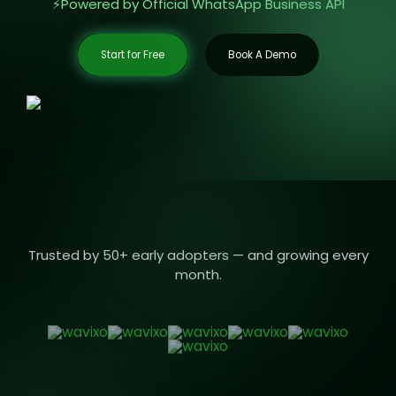
⚡️Powered by Official WhatsApp Business API
Start for Free
Book A Demo
Trusted by 50+ early adopters — and growing every
month.