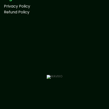
Privacy Policy
Refund Policy