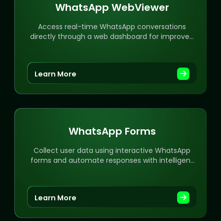
WhatsApp WebViewer
Access real-time WhatsApp conversations
directly through a web dashboard for improved
workflow.
Learn More
WhatsApp Forms
Collect user data using interactive WhatsApp
forms and automate responses with intelligent
workflows.
Learn More