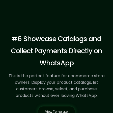
Start Template
#6 Showcase Catalogs and
Collect Payments Directly on
WhatsApp
This is the perfect feature for ecommerce store
owners:
Display your product catalogs, let
customers browse, select, and purchase
products without ever leaving WhatsApp.
View Template