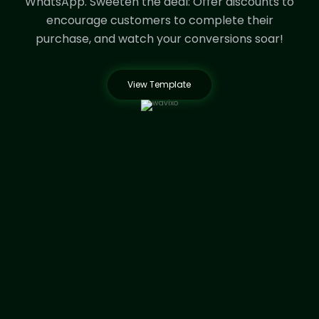
WhatsApp.
Sweeten the deal: Offer discounts to
encourage customers to complete their
purchase, and watch your conversions soar!
View Template