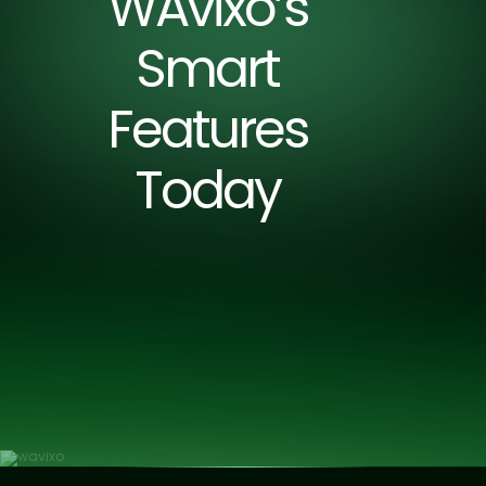
WAvixo’s
Smart
Features
Today