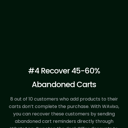
Register Template
#4 Recover 45-60%
Abandoned Carts
8 out of 10 customers who add products to their
carts don’t complete the purchase.
With WAvixo,
you can recover these customers by sending
abandoned cart reminders directly through