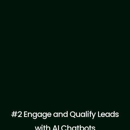
Explore Template
#2 Engage and Qualify Leads
with AI Chatbots