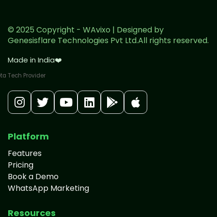
© 2025 Copyright - WAvixo | Designed by
Genesisflare Technologies Pvt Ltd.All rights reserved.
Made in India
❤️
Platform
Features
Pricing
Book a Demo
WhatsApp Marketing
Resources