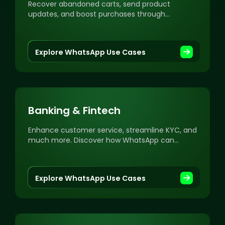
Recover abandoned carts, send product
updates, and boost purchases through
personalized WhatsApp campaigns.
Explore WhatsApp Use Cases
Banking & Fintech
Enhance customer service, streamline KYC, and
much more. Discover how WhatsApp can
revolutionize your banking and fintech
communication.
Explore WhatsApp Use Cases