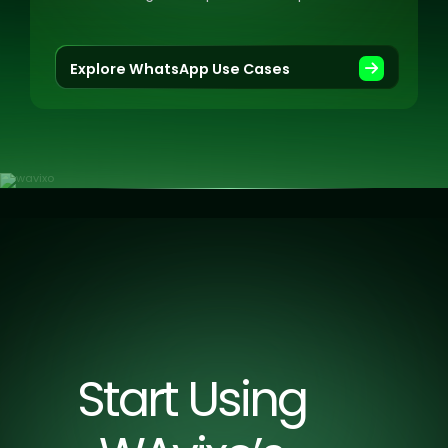
offer real-time support, and more.
Explore WhatsApp Use Cases
Start Using