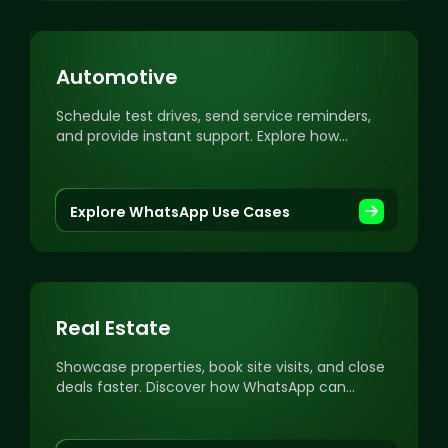
Automotive
Schedule test drives, send service reminders,
and provide instant support. Explore how
WhatsApp can transform your automotive
business.
Explore WhatsApp Use Cases
Real Estate
Showcase properties, book site visits, and close
deals faster. Discover how WhatsApp can
streamline your real estate communication and
sales.