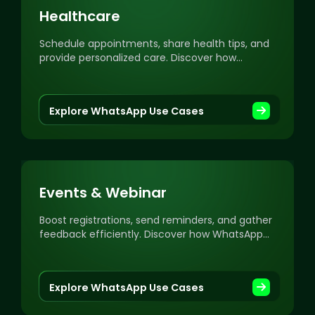
Healthcare
Schedule appointments, share health tips, and
provide personalized care. Discover how
WhatsApp can elevate your healthcare
engagement.
Explore WhatsApp Use Cases
Events & Webinar
Boost registrations, send reminders, and gather
feedback efficiently. Discover how WhatsApp
can supercharge your events and webinar
engagement.
Explore WhatsApp Use Cases