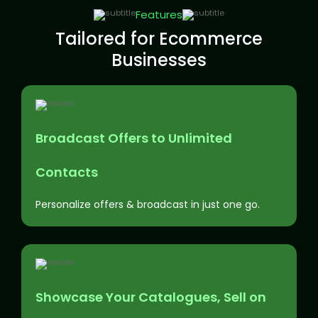
Features
Tailored for Ecommerce
Businesses
Broadcast Offers to Unlimited
Contacts
Personalize offers & broadcast in just one go.
Showcase Your Catalogues, Sell on