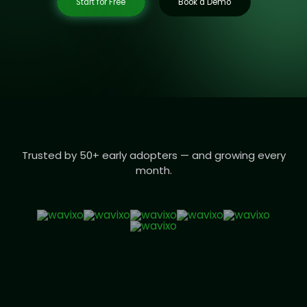
Start for Free
Book a Demo
Trusted by 50+ early adopters — and growing every
month.