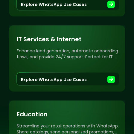
Explore WhatsApp Use Cases
IT Services & Internet
Enhance lead generation, automate onboarding
flows, and provide 24/7 support. Perfect for IT
services, IT consulting, SaaS, and software
providers.
Explore WhatsApp Use Cases
Education
Streamline your retail operations with WhatsApp.
Share catalogs, send personalized promotions,