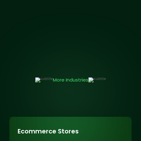
More Industries
Ecommerce Stores