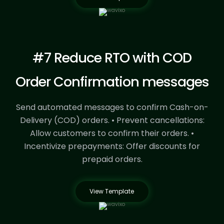
#7 Reduce RTO with COD
Order Confirmation messages
Send automated messages to confirm Cash-on-
Delivery (COD) orders.
• Prevent cancellations:
Allow customers to confirm their orders.
•
Incentivize prepayments: Offer discounts for
prepaid orders.
View Template