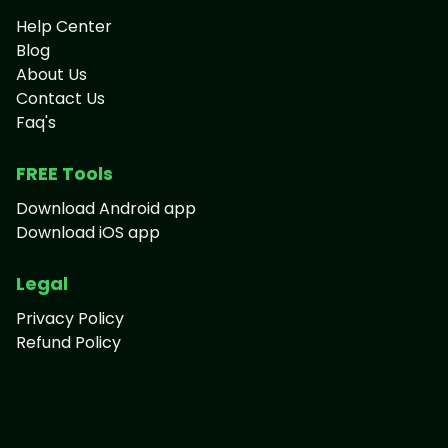
Help Center
Blog
About Us
Contact Us
Faq's
FREE Tools
Download Android app
Download iOS app
Legal
Privacy Policy
Refund Policy