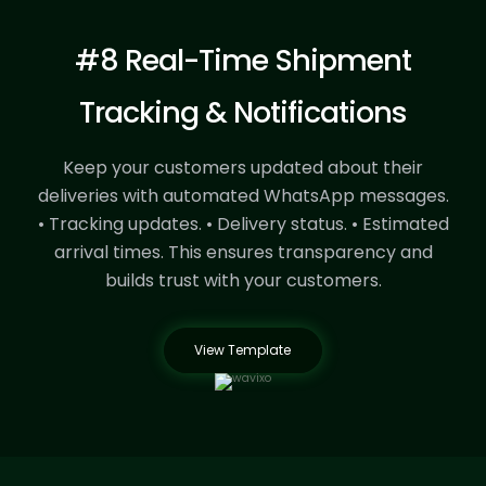
#8 Real-Time Shipment
Tracking & Notifications
Keep your customers updated about their
deliveries with automated WhatsApp messages.
• Tracking updates.
• Delivery status.
• Estimated
arrival times.
This ensures transparency and
builds trust with your customers.
View Template