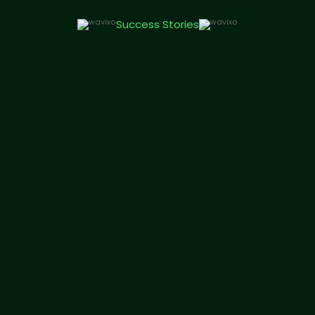
Success Stories
Genesisflare Technologies