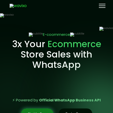
E-coommerce
3x Your
Ecommerce
Store Sales with
WhatsApp
⚡ Powered by
Official WhatsApp Business API