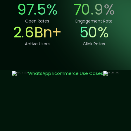
97.
5
%
70
.
9
%
Open Rates
Engagement Rate
2.
6
Bn
+
50
%
Active Users
Click Rates
WhatsApp Ecommerce Use Cases