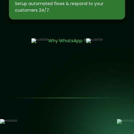
Setup automated flows & respond to your
customers 24/7.
Why WhatsApp ?
150K+ businesses are growing with WhatsApp automation.
AI Chatbots that responds while you sleep.