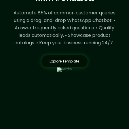
Automate 85% of common customer queries
using a drag-and-drop WhatsApp Chatbot.
•
Answer frequently asked questions.
• Qualify
leads automatically.
• Showcase product
catalogs.
• Keep your business running 24/7..
Explore Template