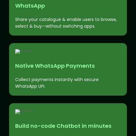
WhatsApp
Share your catalogue & enable users to browse,
select & buy—without switching apps.
Native WhatsApp Payments
Collect payments instantly with secure
WhatsApp UPI.
Build no-code Chatbot in minutes