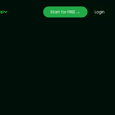
pp
Start for FREE →
Login