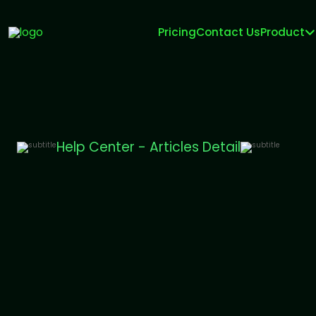
Pricing
Contact Us
Product
Help Center - Articles Detail