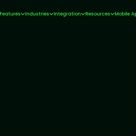
Features
Industries
Integration
Resources
Mobile A
Meta Tech Provider