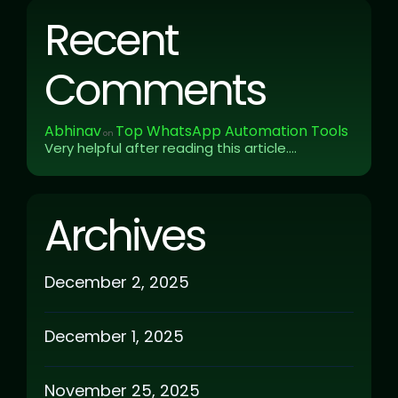
Recent
Comments
Abhinav
Top WhatsApp Automation Tools
on
Very helpful after reading this article....
Archives
December 2, 2025
December 1, 2025
November 25, 2025