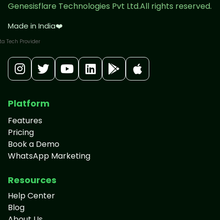
Genesisflare Technologies Pvt Ltd.All rights reserved.
Made in India
❤️
Platform
Features
Pricing
Book a Demo
WhatsApp Marketing
Resources
Help Center
Blog
About Us