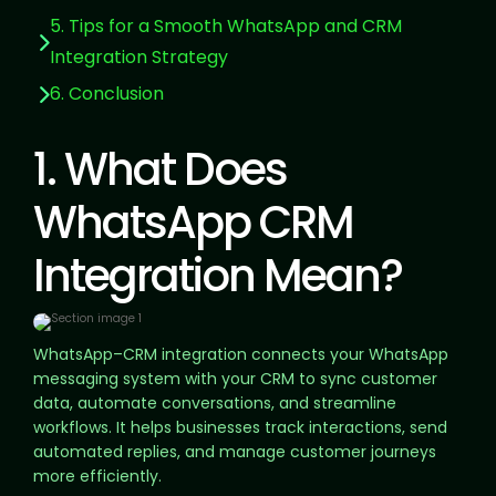
5. Tips for a Smooth WhatsApp and CRM
Integration Strategy
6. Conclusion
1. What Does
WhatsApp CRM
Integration Mean?
WhatsApp–CRM integration connects your WhatsApp
messaging system with your CRM to sync customer
data, automate conversations, and streamline
workflows. It helps businesses track interactions, send
automated replies, and manage customer journeys
more efficiently.