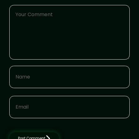
Post Comment