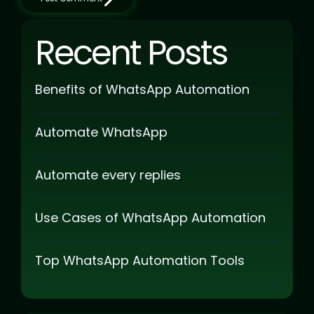
Recent Posts
Benefits of WhatsApp Automation
Automate WhatsApp
Automate every replies
Use Cases of WhatsApp Automation
Top WhatsApp Automation Tools