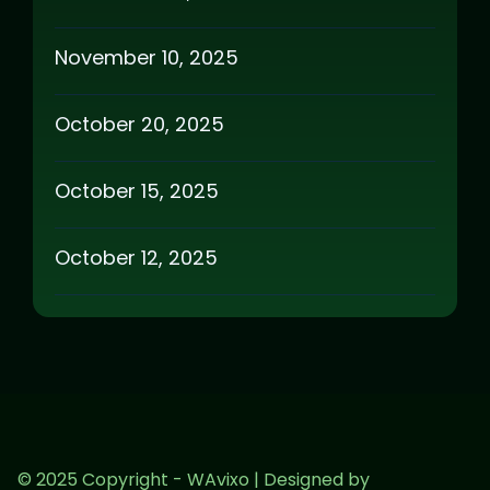
November 10, 2025
October 20, 2025
October 15, 2025
October 12, 2025
© 2025 Copyright - WAvixo | Designed by