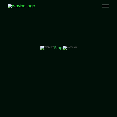
Meta Tech Provider
Blog