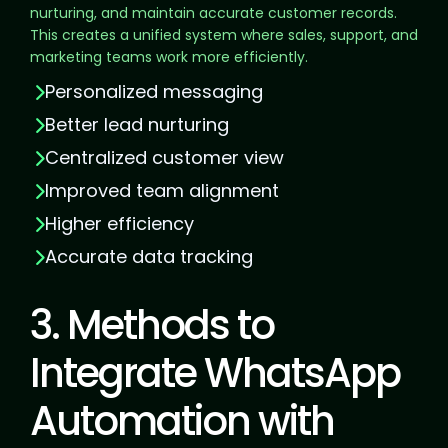
nurturing, and maintain accurate customer records.
This creates a unified system where sales, support, and
marketing teams work more efficiently.
Personalized messaging
Better lead nurturing
Centralized customer view
Improved team alignment
Higher efficiency
Accurate data tracking
3. Methods to
Integrate WhatsApp
Automation with