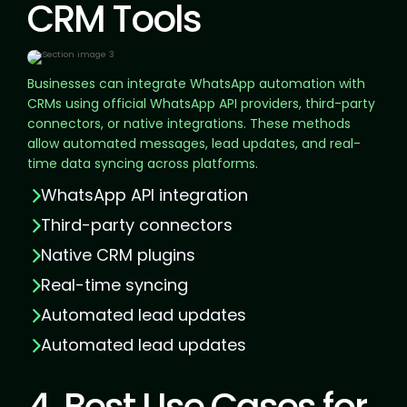
CRM Tools
Businesses can integrate WhatsApp automation with
CRMs using official WhatsApp API providers, third-party
connectors, or native integrations. These methods
allow automated messages, lead updates, and real-
time data syncing across platforms.
WhatsApp API integration
Third-party connectors
Native CRM plugins
Real-time syncing
Automated lead updates
Automated lead updates