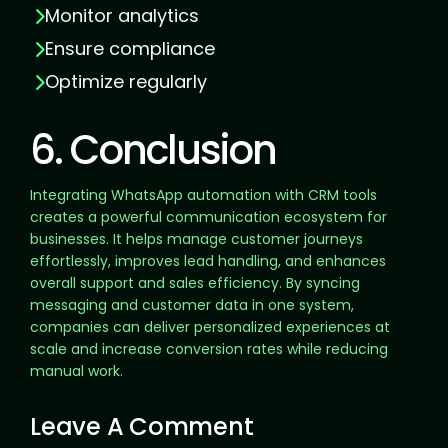
Monitor analytics
Ensure compliance
Optimize regularly
6. Conclusion
Integrating WhatsApp automation with CRM tools
creates a powerful communication ecosystem for
businesses. It helps manage customer journeys
effortlessly, improves lead handling, and enhances
overall support and sales efficiency. By syncing
messaging and customer data in one system,
companies can deliver personalized experiences at
scale and increase conversion rates while reducing
manual work.
Leave A Comment