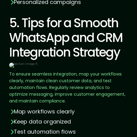
Personalized campaigns
5. Tips for a Smooth
WhatsApp and CRM
Integration Strategy
To ensure seamless integration, map your workflows
clearly, maintain clean customer data, and test
automation flows. Regularly review analytics to
optimize messaging, improve customer engagement,
and maintain compliance.
Map workflows clearly
Keep data organized
Test automation flows