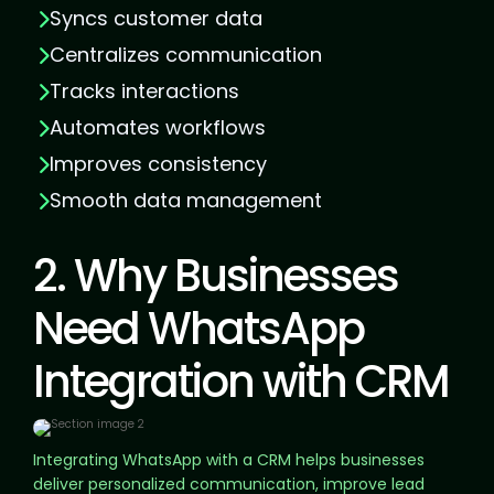
Syncs customer data
Centralizes communication
Tracks interactions
Automates workflows
Improves consistency
Smooth data management
2. Why Businesses
Need WhatsApp
Integration with CRM
Integrating WhatsApp with a CRM helps businesses
deliver personalized communication, improve lead