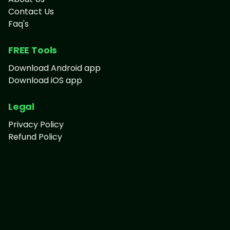
Contact Us
Faq's
FREE Tools
Download Android app
Download iOS app
Legal
Privacy Policy
Refund Policy