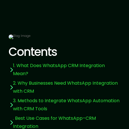
Contents
1. What Does WhatsApp CRM Integration
Mean?
2. Why Businesses Need WhatsApp Integration
with CRM
3. Methods to Integrate WhatsApp Automation
with CRM Tools
. Best Use Cases for WhatsApp–CRM
Integration