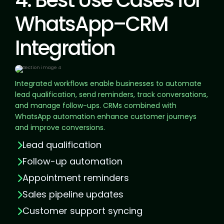
4. Best Use Cases for
WhatsApp–CRM
Integration
Integrated workflows enable businesses to automate
lead qualification, send reminders, track conversations,
and manage follow-ups. CRMs combined with
WhatsApp automation enhance customer journeys
and improve conversions.
Lead qualification
Follow-up automation
Appointment reminders
Sales pipeline updates
Customer support syncing