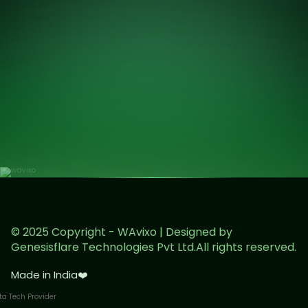
© 2025 Copyright - WAvixo | Designed by
Genesisflare Technologies Pvt Ltd.All rights reserved.
Made in India
❤️