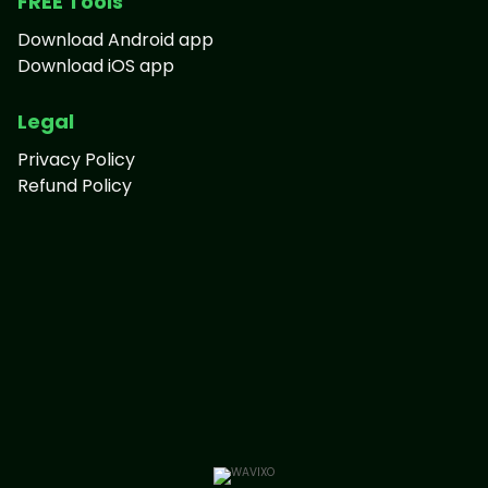
FREE Tools
Download Android app
Download iOS app
Legal
Privacy Policy
Refund Policy