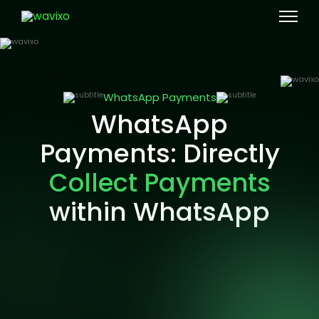
WhatsApp Payments
WhatsApp
Payments: Directly
Collect Payments
within WhatsApp