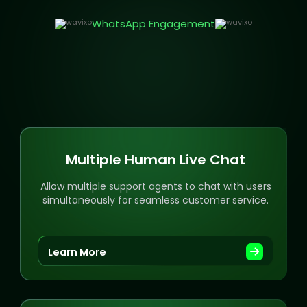
WhatsApp Engagement
Multiple Human Live Chat
Allow multiple support agents to chat with users
simultaneously for seamless customer service.
Learn More