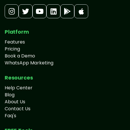
Platform
Features
Pricing
Book a Demo
WhatsApp Marketing
Resources
Help Center
Blog
About Us
Contact Us
Faq's