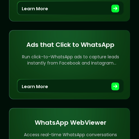
Learn More
Ads that Click to WhatsApp
Run click-to-WhatsApp ads to capture leads
instantly from Facebook and Instagram
campaigns.
Learn More
WhatsApp WebViewer
Access real-time WhatsApp conversations