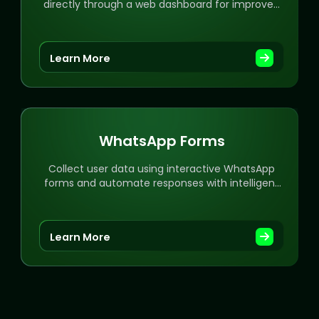
directly through a web dashboard for improved
workflow.
Learn More
WhatsApp Forms
Collect user data using interactive WhatsApp
forms and automate responses with intelligent
workflows.
Learn More