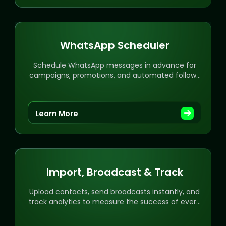
WhatsApp Scheduler
Schedule WhatsApp messages in advance for
campaigns, promotions, and automated follow-
ups with ease.
Learn More
Import, Broadcast & Track
Upload contacts, send broadcasts instantly, and
track analytics to measure the success of every
campaign.