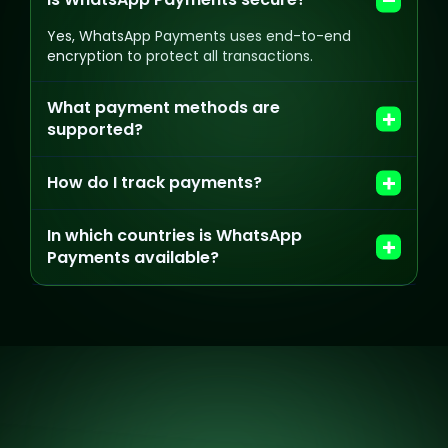
Yes, WhatsApp Payments uses end-to-end
encryption to protect all transactions.
What payment methods are
supported?
How do I track payments?
In which countries is WhatsApp
Payments available?