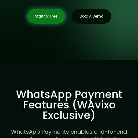
Start for Free
Book A Demo
WhatsApp Payment
Features (WAvixo
Exclusive)
WhatsApp Payments enables end-to-end