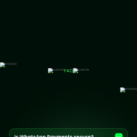
FAQ
Is WhatsApp Payments secure?