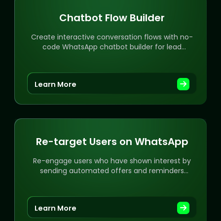
Chatbot Flow Builder
Create interactive conversation flows with no-
code WhatsApp chatbot builder for lead
generation and automation.
Learn More
Re-target Users on WhatsApp
Re-engage users who have shown interest by
sending automated offers and reminders
directly on WhatsApp.
Learn More