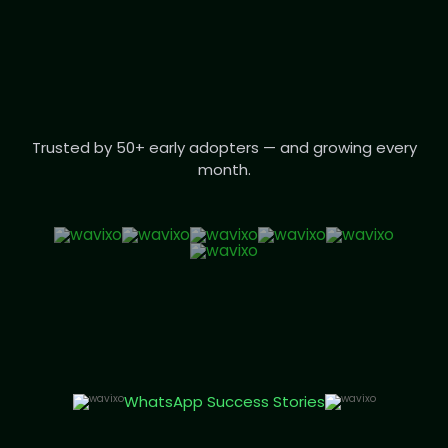
Trusted by 50+ early adopters — and growing every
month.
WhatsApp Success Stories