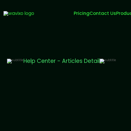
Pricing
Contact Us
Produ
Help Center - Articles Detail