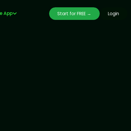
le App
Start for FREE →
Login