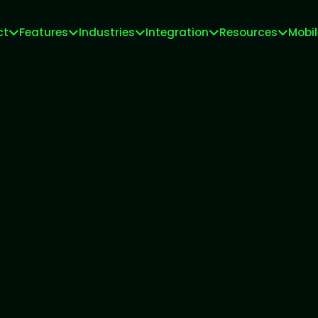
ct
Features
Industries
Integration
Resources
Mobi
Meta Tech Provider