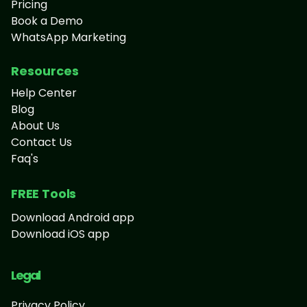
Pricing
Book a Demo
WhatsApp Marketing
Resources
Help Center
Blog
About Us
Contact Us
Faq's
FREE Tools
Download Android app
Download iOS app
Legal
Privacy Policy