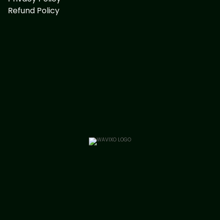
Refund Policy