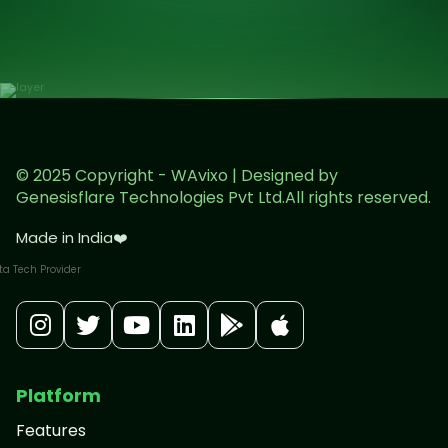
© 2025 Copyright - WAvixo | Designed by
Genesisflare Technologies Pvt Ltd.All rights reserved.
Made in India
❤️
Platform
Features