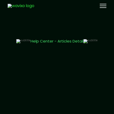
Meta Tech Provider
Help Center - Articles Detail