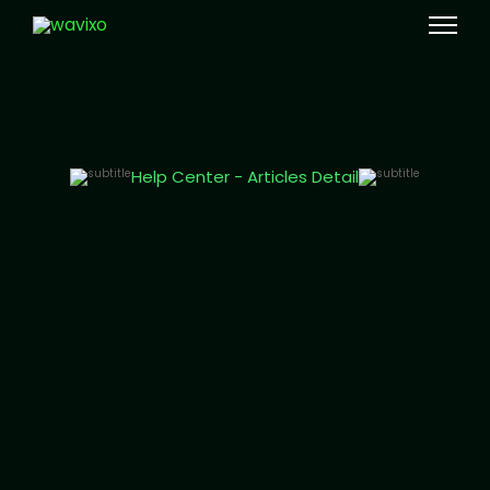
Meta Tech Provider
Help Center - Articles Detail