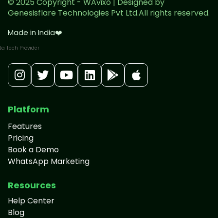
© 2025 Copyright - WAvixo | Designed by
Genesisflare Technologies Pvt Ltd.All rights reserved.
Made in India
❤️
Platform
Features
Pricing
Book a Demo
WhatsApp Marketing
Resources
Help Center
Blog