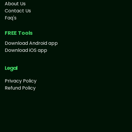
About Us
Contact Us
Faq's
FREE Tools
Download Android app
Download iOS app
Legal
Privacy Policy
Refund Policy