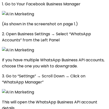
1. Go to Your Facebook Business Manager
(As shown in the screenshot on page 1.)
2. Open Business Settings → Select “WhatsApp
Accounts” from the Left Panel
If you have multiple WhatsApp Business API accounts,
choose the one you wish to downgrade.
3. Go to “Settings” → Scroll Down → Click on
“WhatsApp Manager”
This will open the WhatsApp Business API account
details.