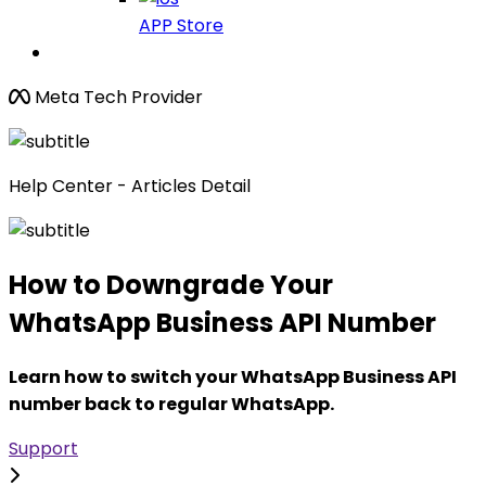
APP Store
Meta Tech Provider
Help Center - Articles Detail
How to Downgrade Your
WhatsApp Business API Number
Learn how to switch your WhatsApp Business API
number back to regular WhatsApp.
Support