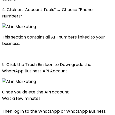
4. Click on “Account Tools” → Choose “Phone
Numbers”
This section contains all API numbers linked to your
business.
5. Click the Trash Bin Icon to Downgrade the
WhatsApp Business API Account
Once you delete the API account:
Wait a few minutes
Then log in to the WhatsApp or WhatsApp Business