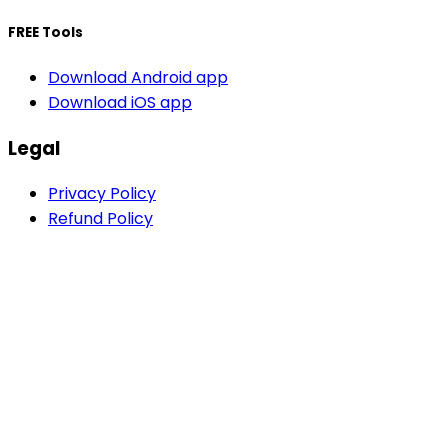
FREE Tools
Download Android app
Download iOS app
Legal
Privacy Policy
Refund Policy