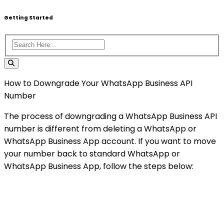
Getting Started
How to Downgrade Your WhatsApp Business API
Number
The process of downgrading a WhatsApp Business API
number is different from deleting a WhatsApp or
WhatsApp Business App account. If you want to move
your number back to standard WhatsApp or
WhatsApp Business App, follow the steps below: