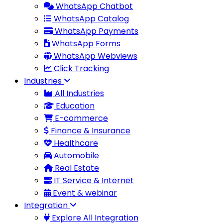
WhatsApp Chatbot
WhatsApp Catalog
WhatsApp Payments
WhatsApp Forms
WhatsApp Webviews
Click Tracking
Industries
All Industries
Education
E-commerce
Finance & Insurance
Healthcare
Automobile
Real Estate
IT Service & Internet
Event & webinar
Integration
Explore All Integration