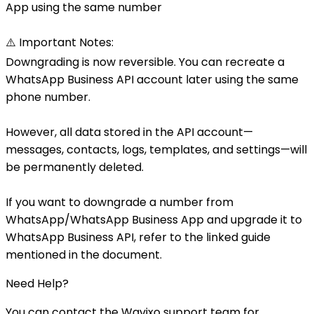
App using the same number
⚠️ Important Notes:
Downgrading is now reversible. You can recreate a
WhatsApp Business API account later using the same
phone number.
However, all data stored in the API account—
messages, contacts, logs, templates, and settings—will
be permanently deleted.
If you want to downgrade a number from
WhatsApp/WhatsApp Business App and upgrade it to
WhatsApp Business API, refer to the linked guide
mentioned in the document.
Need Help?
You can contact the Wavixo support team for