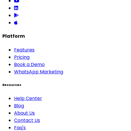
Platform
Features
Pricing
Book a Demo
WhatsApp Marketing
Resources
Help Center
Blog
About Us
Contact Us
Faq's