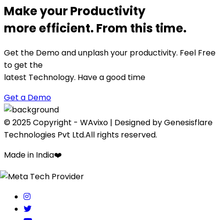
Make your Productivity
more efficient. From this time.
Get the Demo and unplash your productivity. Feel Free
to get the
latest Technology. Have a good time
Get a Demo
© 2025 Copyright - WAvixo | Designed by Genesisflare
Technologies Pvt Ltd.All rights reserved.
Made in India
❤️