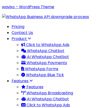
wavixo – WordPress Theme
Pricing
Contact Us
Product
Click to WhatsApp Ads
WhatsApp Chatbot
AI WhatsApp Chatbot
WhatsApp Payments
WhatsApp Forms
WhatsApp Blue Tick
Features
Features
WhatsApp Broadcasting
AI WhatsApp Chatbot
Click to WhatsApp Ads