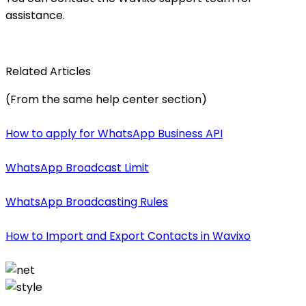
assistance.
Related Articles
(From the same help center section)
How to apply for WhatsApp Business API
WhatsApp Broadcast Limit
WhatsApp Broadcasting Rules
How to Import and Export Contacts in Wavixo