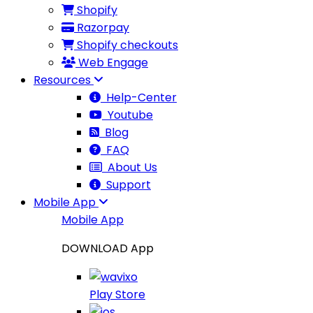
Shopify
Razorpay
Shopify checkouts
Web Engage
Resources
Help-Center
Youtube
Blog
FAQ
About Us
Support
Mobile App
Mobile App
DOWNLOAD App
Play Store