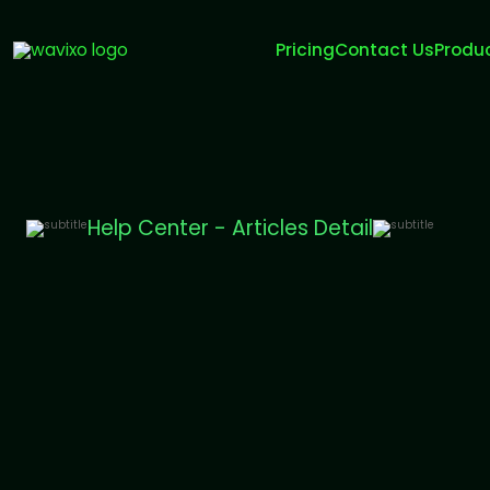
Pricing
Contact Us
Produ
Help Center - Articles Detail