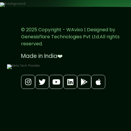
© 2025 Copyright - WAvixo | Designed by
Genesisflare Technologies Pvt Ltd.All rights
reserved.
Made in India
❤️