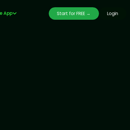
le App
Start for FREE →
Login