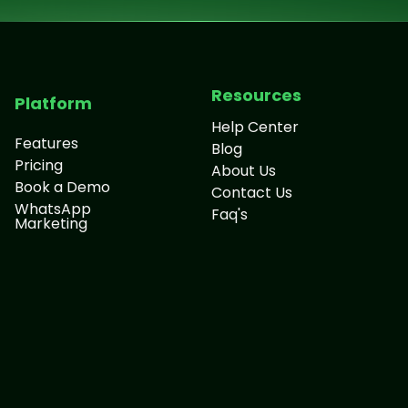
Resources
Platform
Help Center
Features
Blog
Pricing
About Us
Book a Demo
Contact Us
WhatsApp
Faq's
Marketing