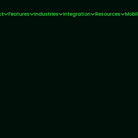
ct
Features
Industries
Integration
Resources
Mobi
Meta Tech Provider