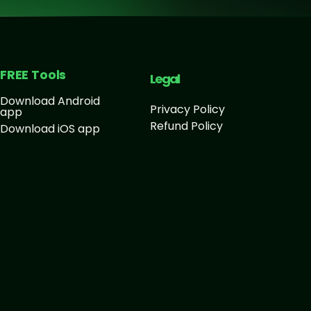
FREE Tools
Legal
Download Android
Privacy Policy
app
Refund Policy
Download iOS app