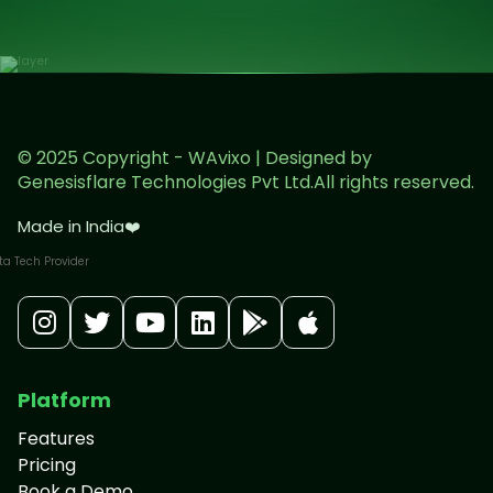
© 2025 Copyright - WAvixo | Designed by
Genesisflare Technologies Pvt Ltd.All rights reserved.
Made in India
❤️
Platform
Features
Pricing
Book a Demo