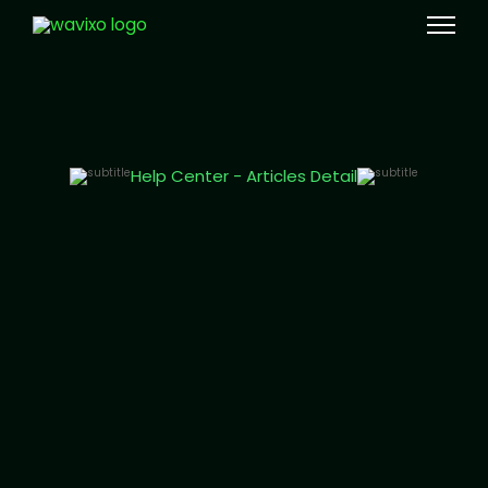
Meta Tech Provider
Help Center - Articles Detail