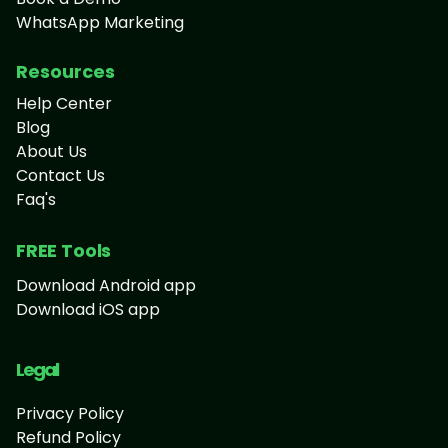
WhatsApp Marketing
Resources
Help Center
Blog
About Us
Contact Us
Faq's
FREE Tools
Download Android app
Download iOS app
Legal
Privacy Policy
Refund Policy